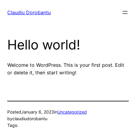
Skip
to
Claudiu Dorobantu
content
Hello world!
Welcome to WordPress. This is your first post. Edit
or delete it, then start writing!
Posted
January 6, 2023
in
Uncategorized
by
claudiudorobantu
Tags: