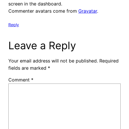
screen in the dashboard.
Commenter avatars come from
Gravatar
.
Reply
Leave a Reply
Your email address will not be published.
Required
fields are marked
*
Comment
*