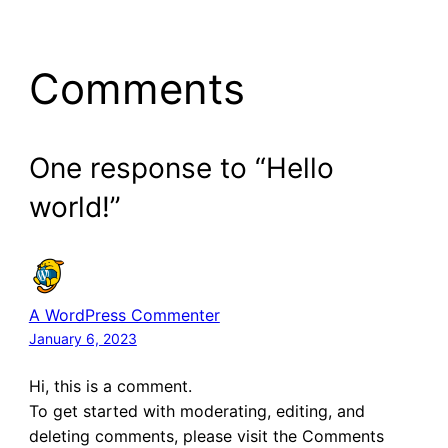
Comments
One response to “Hello
world!”
A WordPress Commenter
January 6, 2023
Hi, this is a comment.
To get started with moderating, editing, and
deleting comments, please visit the Comments