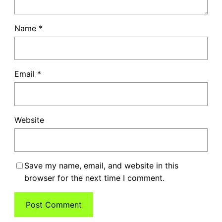
Name
*
Email
*
Website
Save my name, email, and website in this
browser for the next time I comment.